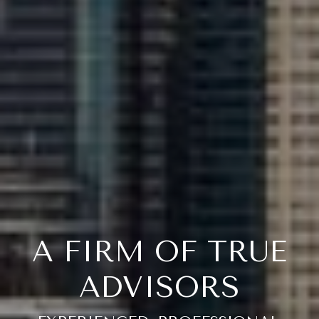
A FIRM OF TRUE
ADVISORS