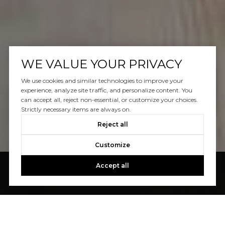
WE VALUE YOUR PRIVACY
We use cookies and similar technologies to improve your
experience, analyze site traffic, and personalize content. You
can accept all, reject non-essential, or customize your choices.
Strictly necessary items are always on.
Reject all
Customize
Accept all
We are committed to upholding the principles
of all applicable
fair housing laws