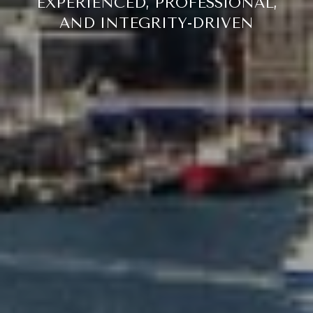
EXPERIENCED, PROFESSIONAL,
AND INTEGRITY-DRIVEN