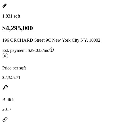
1,831 sqft
$4,295,000
196 ORCHARD Street 9C New York City NY, 10002
Est. payment:
$29,033/mo
Price per sqft
$2,345.71
Built in
2017