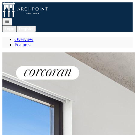
Go to: Homepage
Open navigation
Login
Register
Overview
Features