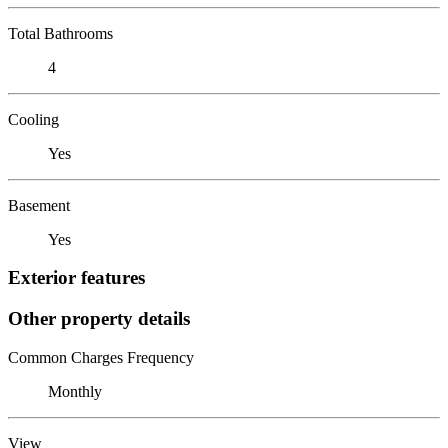
Total Bathrooms
4
Cooling
Yes
Basement
Yes
Exterior features
Other property details
Common Charges Frequency
Monthly
View