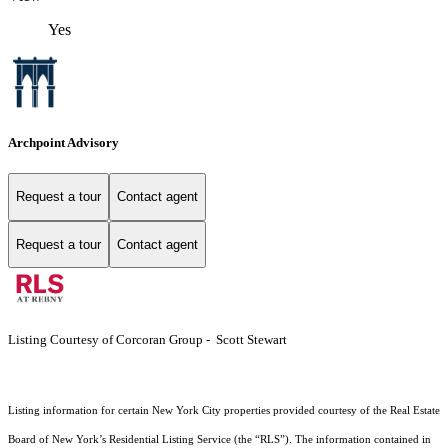
Yes
Archpoint Advisory
Request a tour
Contact agent
Request a tour
Contact agent
Listing Courtesy of Corcoran Group - Scott Stewart
Listing information for certain New York City properties provided courtesy of the Real Estate
Board of New York’s Residential Listing Service (the “RLS”). The information contained in