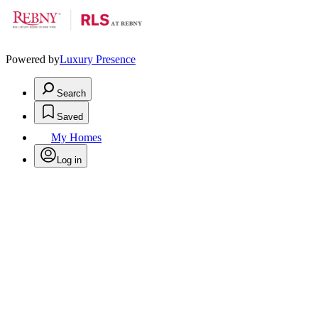
Powered by
Luxury Presence
Search
Saved
My Homes
Log in