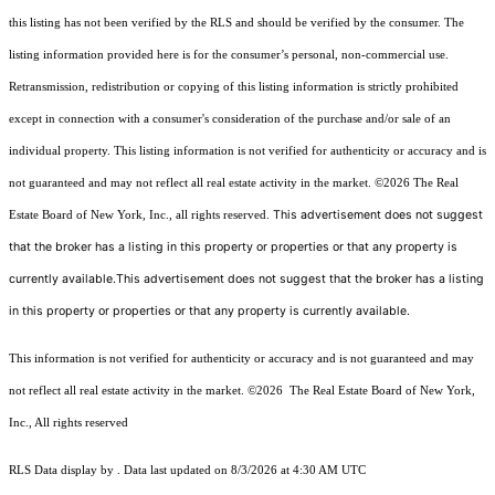
this listing has not been verified by the RLS and should be verified by the consumer. The
listing information provided here is for the consumer’s personal, non-commercial use.
Retransmission, redistribution or copying of this listing information is strictly prohibited
except in connection with a consumer's consideration of the purchase and/or sale of an
individual property. This listing information is not verified for authenticity or accuracy and is
not guaranteed and may not reflect all real estate activity in the market.
©2026
The Real
This advertisement does not suggest
Estate Board of New York, Inc., all rights reserved.
that the broker has a listing in this property or properties or that any property is
currently available.This advertisement does not suggest that the broker has a listing
in this property or properties or that any property is currently available.
This information is not verified for authenticity or accuracy and is not guaranteed and may
not reflect all real estate activity in the market.
©2026
The Real Estate Board of New York,
Inc., All rights reserved
RLS Data display by . Data last updated on 8/3/2026 at 4:30 AM UTC