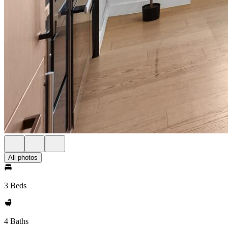
All photos
3 Beds
4 Baths