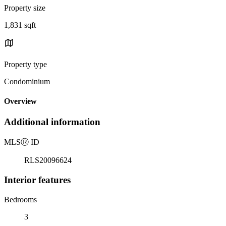
Property size
1,831 sqft
Property type
Condominium
Overview
Additional information
MLS
Ⓡ
ID
RLS20096624
Interior features
Bedrooms
3