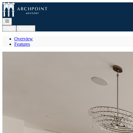
Go to: Homepage
Open navigation
Login
Register
Overview
Features