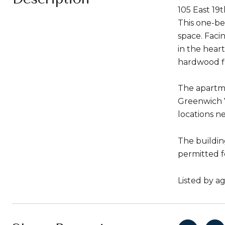
105 East 19
This one-be
space. Faci
in the hear
hardwood flo
The apartme
Greenwich V
locations ne
The building
permitted fo
Listed by a