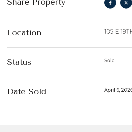
Share Property
Location
105 E 19T
Status
Sold
Date Sold
April 6, 202