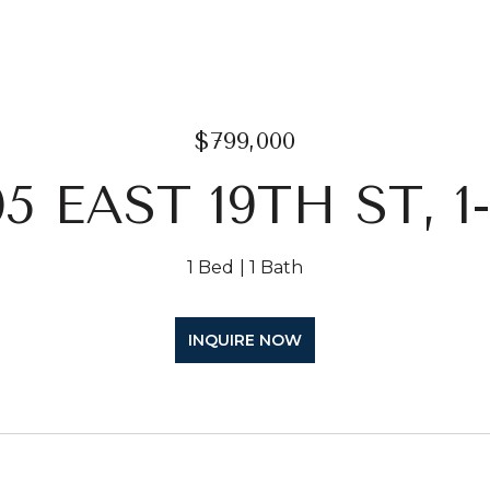
$799,000
05 EAST 19TH ST, 1
1 Bed
1 Bath
INQUIRE NOW