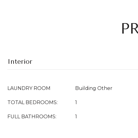
P
Interior
LAUNDRY ROOM
Building Other
TOTAL BEDROOMS:
1
FULL BATHROOMS:
1