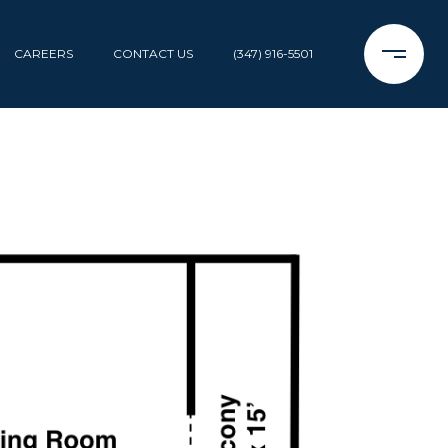
CAREERS
CONTACT US
(347) 916-5501