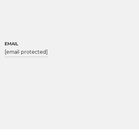
EMAIL
[email protected]