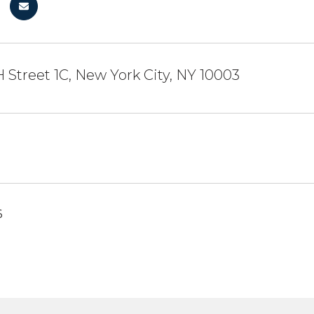
H Street 1C, New York City, NY 10003
6