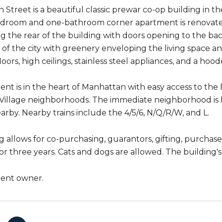
th Street is a beautiful classic prewar co-op building in
droom and one-bathroom corner apartment is renovated
ng the rear of the building with doors opening to the b
t of the city with greenery enveloping the living space 
ors, high ceilings, stainless steel appliances, and a hoo
nt is in the heart of Manhattan with easy access to the 
illage neighborhoods. The immediate neighborhood is liv
arby. Nearby trains include the 4/5/6, N/Q/R/W, and L.
 allows for co-purchasing, guarantors, gifting, purchases
r three years. Cats and dogs are allowed. The building's 
gent owner.