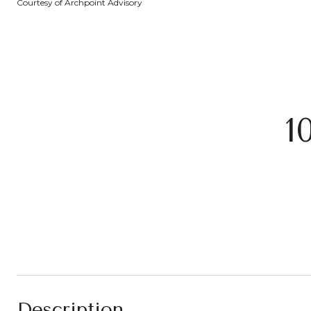
Courtesy of Archpoint Advisory
1
Description