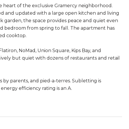
 the heart of the exclusive Gramercy neighborhood.
 and updated with a large open kitchen and living
ack garden, the space provides peace and quiet even
and bedroom from spring to fall. The apartment has
ded cooktop.
Flatiron, NoMad, Union Square, Kips Bay, and
ely but quiet with dozens of restaurants and retail
 by parents, and pied-a-terres. Subletting is
energy efficiency rating is an A.