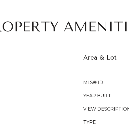
ROPERTY AMENITI
Area & Lot
MLS® ID
YEAR BUILT
VIEW DESCRIPTIO
TYPE