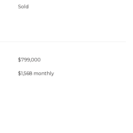
Sold
$799,000
$1,568 monthly