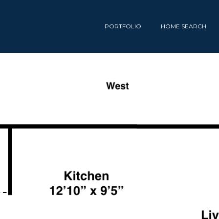
PORTFOLIO
HOME SEARCH