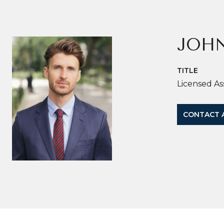
JOH
TITLE
Licensed As
CONTACT 