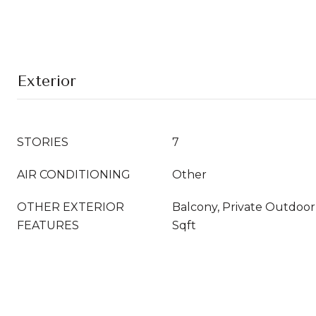
Exterior
STORIES
7
AIR CONDITIONING
Other
OTHER EXTERIOR
Balcony, Private Outdoo
FEATURES
Sqft