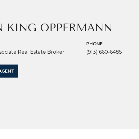
N KING OPPERMANN
PHONE
sociate Real Estate Broker
(913) 660-6485
AGENT