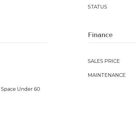
STATUS
Finance
SALES PRICE
r Space Under 60