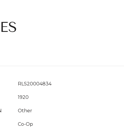
ES
RLS20004834
1920
N
Other
Co-Op