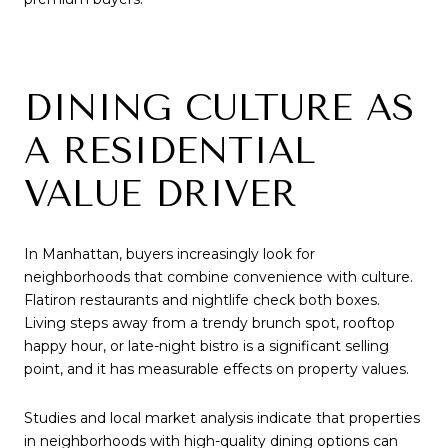
DINING CULTURE AS
A RESIDENTIAL
VALUE DRIVER
In Manhattan, buyers increasingly look for
neighborhoods that combine convenience with culture.
Flatiron restaurants and nightlife check both boxes.
Living steps away from a trendy brunch spot, rooftop
happy hour, or late-night bistro is a significant selling
point, and it has measurable effects on property values.
Studies and local market analysis indicate that properties
in neighborhoods with high-quality dining options can