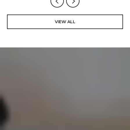
VIEW ALL