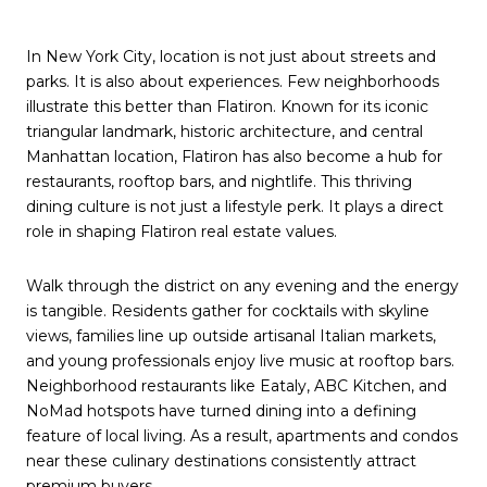
In New York City, location is not just about streets and
parks. It is also about experiences. Few neighborhoods
illustrate this better than Flatiron. Known for its iconic
triangular landmark, historic architecture, and central
Manhattan location, Flatiron has also become a hub for
restaurants, rooftop bars, and nightlife. This thriving
dining culture is not just a lifestyle perk. It plays a direct
role in shaping Flatiron real estate values.
Walk through the district on any evening and the energy
is tangible. Residents gather for cocktails with skyline
views, families line up outside artisanal Italian markets,
and young professionals enjoy live music at rooftop bars.
Neighborhood restaurants like Eataly, ABC Kitchen, and
NoMad hotspots have turned dining into a defining
feature of local living. As a result, apartments and condos
near these culinary destinations consistently attract
premium buyers.