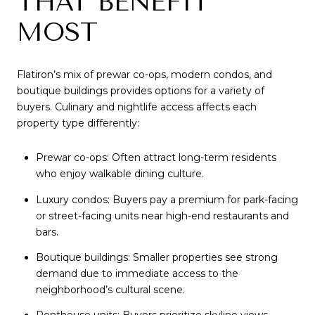
THAT BENEFIT
MOST
Flatiron’s mix of prewar co-ops, modern condos, and
boutique buildings provides options for a variety of
buyers. Culinary and nightlife access affects each
property type differently:
Prewar co-ops: Often attract long-term residents
who enjoy walkable dining culture.
Luxury condos: Buyers pay a premium for park-facing
or street-facing units near high-end restaurants and
bars.
Boutique buildings: Smaller properties see strong
demand due to immediate access to the
neighborhood’s cultural scene.