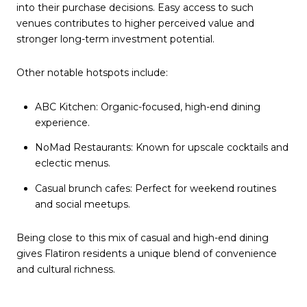
into their purchase decisions. Easy access to such
venues contributes to higher perceived value and
stronger long-term investment potential.
Other notable hotspots include:
ABC Kitchen: Organic-focused, high-end dining
experience.
NoMad Restaurants: Known for upscale cocktails and
eclectic menus.
Casual brunch cafes: Perfect for weekend routines
and social meetups.
Being close to this mix of casual and high-end dining
gives Flatiron residents a unique blend of convenience
and cultural richness.