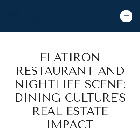
FLATIRON
RESTAURANT AND
NIGHTLIFE SCENE:
DINING CULTURE'S
REAL ESTATE
IMPACT