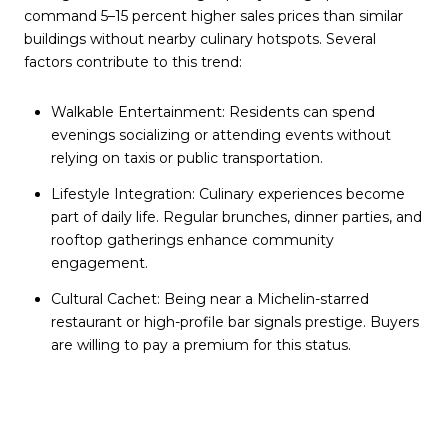
command 5–15 percent higher sales prices than similar
buildings without nearby culinary hotspots. Several
factors contribute to this trend:
Walkable Entertainment: Residents can spend
evenings socializing or attending events without
relying on taxis or public transportation.
Lifestyle Integration: Culinary experiences become
part of daily life. Regular brunches, dinner parties, and
rooftop gatherings enhance community
engagement.
Cultural Cachet: Being near a Michelin-starred
restaurant or high-profile bar signals prestige. Buyers
are willing to pay a premium for this status.