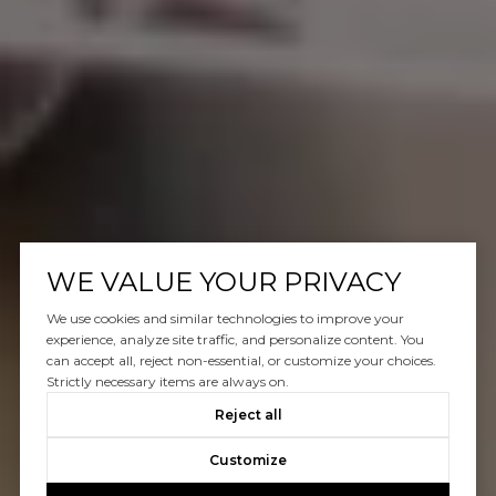
WE VALUE YOUR PRIVACY
We use cookies and similar technologies to improve your
experience, analyze site traffic, and personalize content. You
can accept all, reject non-essential, or customize your choices.
Strictly necessary items are always on.
Reject all
Customize