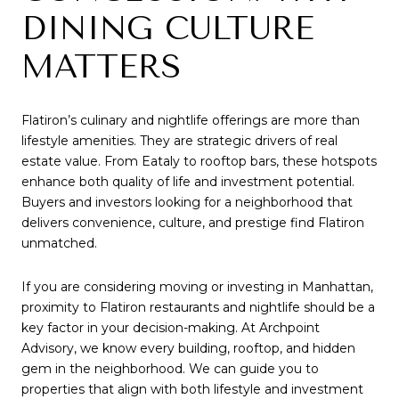
DINING CULTURE
MATTERS
Flatiron’s culinary and nightlife offerings are more than
lifestyle amenities. They are strategic drivers of real
estate value. From Eataly to rooftop bars, these hotspots
enhance both quality of life and investment potential.
Buyers and investors looking for a neighborhood that
delivers convenience, culture, and prestige find Flatiron
unmatched.
If you are considering moving or investing in Manhattan,
proximity to Flatiron restaurants and nightlife should be a
key factor in your decision-making. At Archpoint
Advisory, we know every building, rooftop, and hidden
gem in the neighborhood. We can guide you to
properties that align with both lifestyle and investment