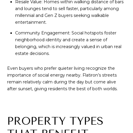
Resale Value: Homes within walking distance of bars
and lounges tend to sell faster, particularly among
millennial and Gen Z buyers seeking walkable
entertainment.
Community Engagement: Social hotspots foster
neighborhood identity and create a sense of
belonging, which is increasingly valued in urban real
estate decisions.
Even buyers who prefer quieter living recognize the
importance of social energy nearby. Flatiron’s streets
remain relatively calm during the day but come alive
after sunset, giving residents the best of both worlds.
PROPERTY TYPES