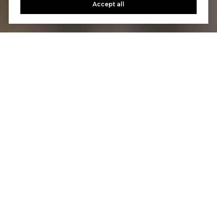
Accept all