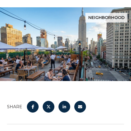
NEIGHBORHOOD
SHARE