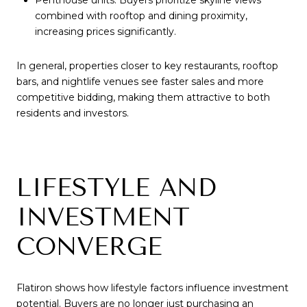
Penthouse units: Buyers prioritize skyline views
combined with rooftop and dining proximity,
increasing prices significantly.
In general, properties closer to key restaurants, rooftop
bars, and nightlife venues see faster sales and more
competitive bidding, making them attractive to both
residents and investors.
LIFESTYLE AND
INVESTMENT
CONVERGE
Flatiron shows how lifestyle factors influence investment
potential. Buyers are no longer just purchasing an