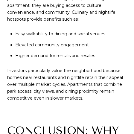
apartment; they are buying access to culture,
convenience, and community. Culinary and nightlife
hotspots provide benefits such as:
Easy walkability to dining and social venues
Elevated community engagement
Higher demand for rentals and resales
Investors particularly value the neighborhood because
homes near restaurants and nightlife retain their appeal
over multiple market cycles. Apartments that combine
park access, city views, and dining proximity remain
competitive even in slower markets.
CONCLUSION: WHY