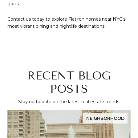
goals.
Contact us today to explore Flatiron homes near NYC’s
most vibrant dining and nightlife destinations.
RECENT BLOG
POSTS
Stay up to date on the latest real estate trends.
NEIGHBORHOOD