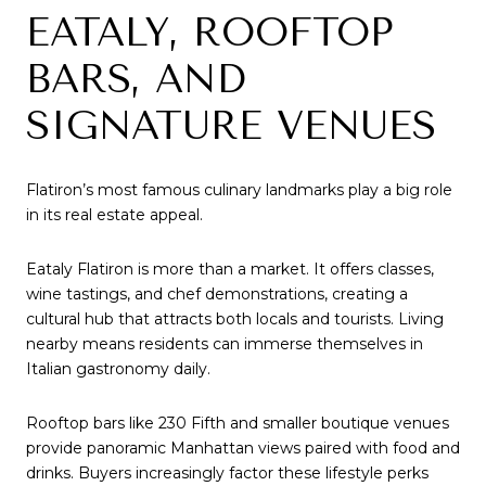
EATALY, ROOFTOP
BARS, AND
SIGNATURE VENUES
Flatiron’s most famous culinary landmarks play a big role
in its real estate appeal.
Eataly Flatiron is more than a market. It offers classes,
wine tastings, and chef demonstrations, creating a
cultural hub that attracts both locals and tourists. Living
nearby means residents can immerse themselves in
Italian gastronomy daily.
Rooftop bars like 230 Fifth and smaller boutique venues
provide panoramic Manhattan views paired with food and
drinks. Buyers increasingly factor these lifestyle perks