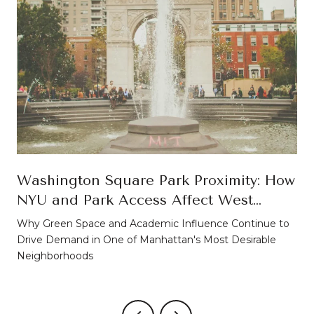
Washington Square Park Proximity: How
NYU and Park Access Affect West
Village Property Values
Why Green Space and Academic Influence Continue to
Drive Demand in One of Manhattan's Most Desirable
Neighborhoods