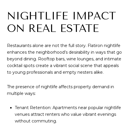
NIGHTLIFE IMPACT
ON REAL ESTATE
Restaurants alone are not the full story. Flatiron nightlife
enhances the neighborhood’s desirability in ways that go
beyond dining. Rooftop bars, wine lounges, and intimate
cocktail spots create a vibrant social scene that appeals
to young professionals and empty nesters alike.
The presence of nightlife affects property demand in
multiple ways:
Tenant Retention: Apartments near popular nightlife
venues attract renters who value vibrant evenings
without commuting.