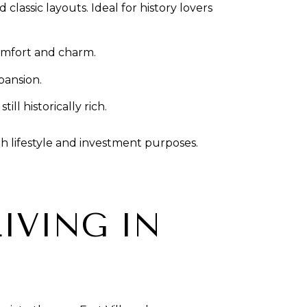
lassic layouts. Ideal for history lovers
comfort and charm.
pansion.
l historically rich.
h lifestyle and investment purposes.
IVING IN