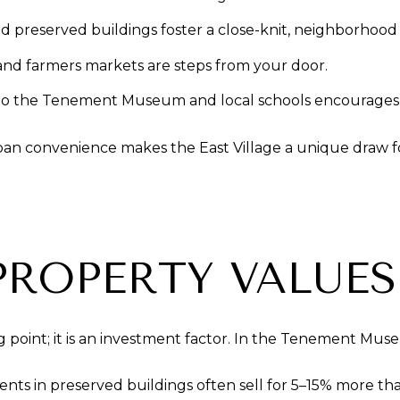
nd preserved buildings foster a close-knit, neighborhoo
, and farmers markets are steps from your door.
 to the Tenement Museum and local schools encourages a
ban convenience makes the East Village a unique draw f
PROPERTY VALUES
ing point; it is an investment factor. In the Tenement Muse
s in preserved buildings often sell for 5–15% more than