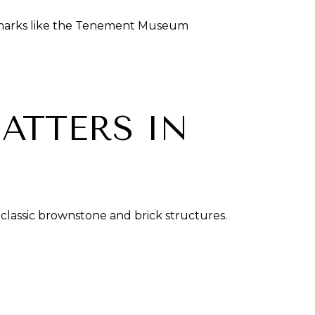
andmarks like the Tenement Museum
ATTERS IN
classic brownstone and brick structures.