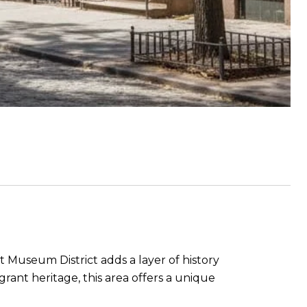
Museum District adds a layer of history
rant heritage, this area offers a unique