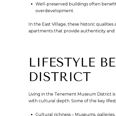
Well-preserved buildings often benef
overdevelopment.
In the East Village, these historic qualitie
apartments that provide authenticity and a
LIFESTYLE B
DISTRICT
Living in the Tenement Museum District is
with cultural depth. Some of the key lifes
Cultural richness – Museums, galleries,