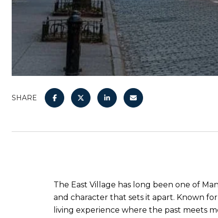
SHARE
The East Village has long been one of Ma
and character that sets it apart. Known fo
living experience where the past meets mod