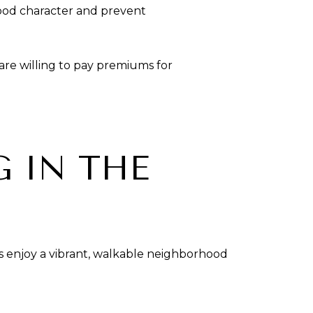
ood character and prevent
s are willing to pay premiums for
G IN THE
s enjoy a vibrant, walkable neighborhood