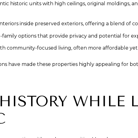
istoric units with high ceilings, original moldings, and c
teriors inside preserved exteriors, offering a blend of 
amily options that provide privacy and potential for ex
h community-focused living, often more affordable yet stil
ions have made these properties highly appealing for bot
HISTORY WHILE L
C