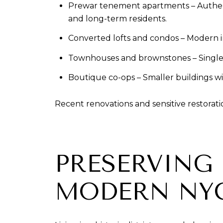
Prewar tenement apartments – Authentic h
and long-term residents.
Converted lofts and condos – Modern in
Townhouses and brownstones – Single-f
Boutique co-ops – Smaller buildings wit
Recent renovations and sensitive restorat
PRESERVING 
MODERN NY