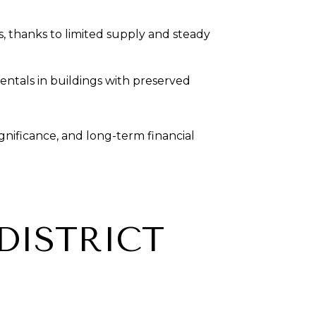
s, thanks to limited supply and steady
rentals in buildings with preserved
gnificance, and long-term financial
 DISTRICT