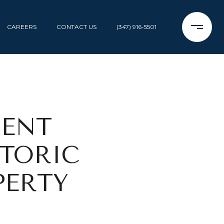
CAREERS
CONTACT US
(347) 916-5501
MENT
STORIC
PERTY