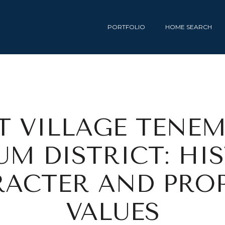
PORTFOLIO
HOME SEARCH
T VILLAGE TENE
M DISTRICT: HI
ACTER AND PRO
VALUES