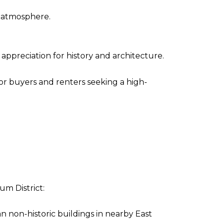
d atmosphere.
ppreciation for history and architecture.
or buyers and renters seeking a high-
um District:
 non-historic buildings in nearby East