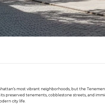
nhattan’s most vibrant neighborhoods, but the Tenement 
r its preserved tenements, cobblestone streets, and immig
ern city life.