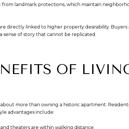
it from landmark protections, which maintain neighborh
s are directly linked to higher property desirability. Buyer
 sense of story that cannot be replicated.
ENEFITS OF LIVIN
 about more than owning a historic apartment. Resident
tyle advantages include:
 and theaters are within walking distance.