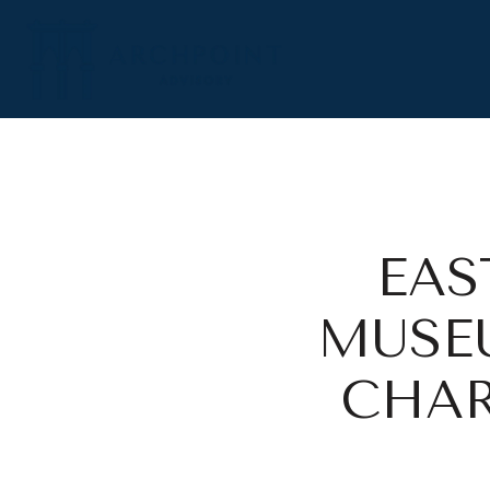
EAS
MUSEU
CHAR