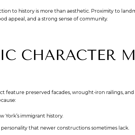
tion to history is more than aesthetic. Proximity to l
ood appeal, and a strong sense of community.
IC CHARACTER M
feature preserved facades, wrought-iron railings, and 
ecause:
w York’s immigrant history.
 personality that newer constructions sometimes lack.