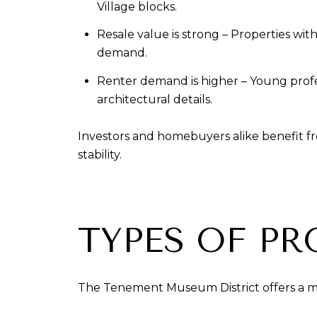
Village blocks.
Resale value is strong – Properties wi
demand.
Renter demand is higher – Young profess
architectural details.
Investors and homebuyers alike benefit fro
stability.
TYPES OF PR
The Tenement Museum District offers a mix 