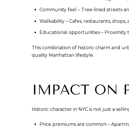
Community feel – Tree-lined streets a
Walkability – Cafes, restaurants, shops
Educational opportunities – Proximity
This combination of historic charm and ur
quality Manhattan lifestyle.
IMPACT ON 
Historic character in NYC is not just a sell
Price premiums are common – Apartment