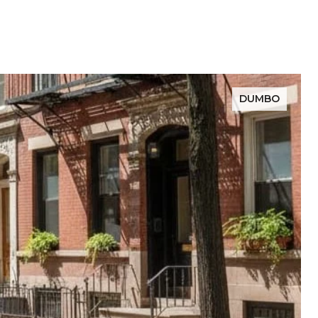
DUMBO