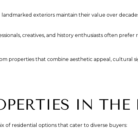
th landmarked exteriors maintain their value over decade
ionals, creatives, and history enthusiasts often prefer 
m properties that combine aesthetic appeal, cultural si
OPERTIES IN THE
of residential options that cater to diverse buyers: