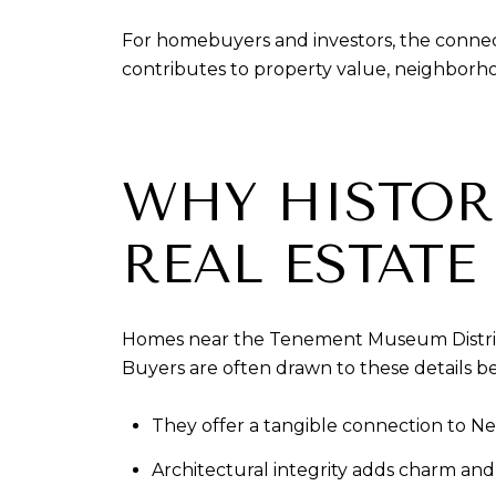
For homebuyers and investors, the connec
contributes to property value, neighborh
WHY HISTOR
REAL ESTATE
Homes near the Tenement Museum District 
Buyers are often drawn to these details b
They offer a tangible connection to Ne
Architectural integrity adds charm and