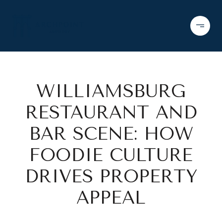
WILLIAMSBURG
RESTAURANT AND
BAR SCENE: HOW
FOODIE CULTURE
DRIVES PROPERTY
APPEAL