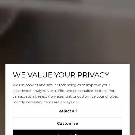
WE VALUE YOUR PRIVACY
We use cookies and similar technologies to improve your
experience, analyze site traffic, and personalize content. You
can accept all, reject non-essential, or customize your choices.
Strictly necessary items are always on.
Reject all
Customize