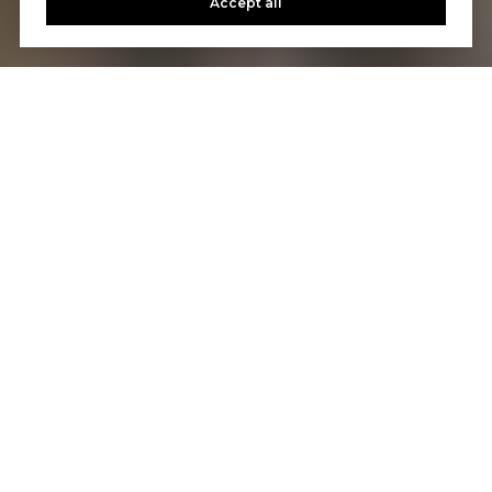
Accept all