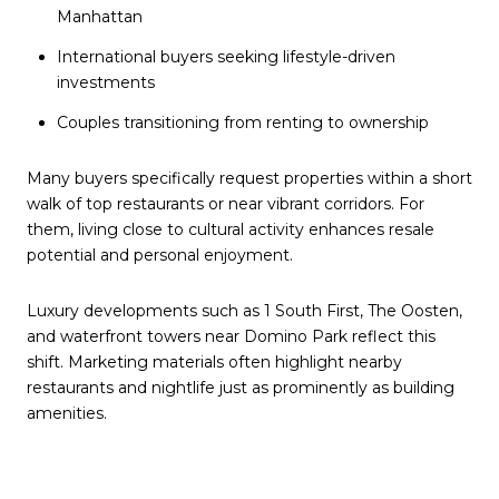
Manhattan
International buyers seeking lifestyle-driven
investments
Couples transitioning from renting to ownership
Many buyers specifically request properties within a short
walk of top restaurants or near vibrant corridors. For
them, living close to cultural activity enhances resale
potential and personal enjoyment.
Luxury developments such as 1 South First, The Oosten,
and waterfront towers near Domino Park reflect this
shift. Marketing materials often highlight nearby
restaurants and nightlife just as prominently as building
amenities.