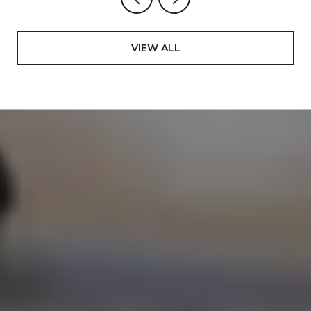
VIEW ALL