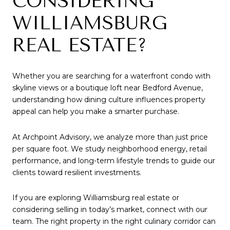
CONSIDERING
WILLIAMSBURG
REAL ESTATE?
Whether you are searching for a waterfront condo with
skyline views or a boutique loft near Bedford Avenue,
understanding how dining culture influences property
appeal can help you make a smarter purchase.
At Archpoint Advisory, we analyze more than just price
per square foot. We study neighborhood energy, retail
performance, and long-term lifestyle trends to guide our
clients toward resilient investments.
If you are exploring Williamsburg real estate or
considering selling in today’s market, connect with our
team. The right property in the right culinary corridor can