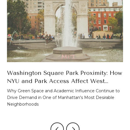
Washington Square Park Proximity: How
NYU and Park Access Affect West
Village Property Values
Why Green Space and Academic Influence Continue to
Drive Demand in One of Manhattan's Most Desirable
Neighborhoods