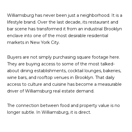
Williamsburg has never been just a neighborhood. It is a
lifestyle brand. Over the last decade, its restaurant and
bar scene has transformed it from an industrial Brooklyn
enclave into one of the most desirable residential
markets in New York City.
Buyers are not simply purchasing square footage here.
They are buying access to some of the most talked-
about dining establishments, cocktail lounges, bakeries,
wine bars, and rooftop venues in Brooklyn. That daily
access to culture and cuisine has become a measurable
driver of Williamsburg real estate demand.
The connection between food and property value is no
longer subtle. In Williamsburg, it is direct.