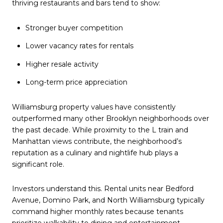
thriving restaurants and bars tend to show:
Stronger buyer competition
Lower vacancy rates for rentals
Higher resale activity
Long-term price appreciation
Williamsburg property values have consistently
outperformed many other Brooklyn neighborhoods over
the past decade. While proximity to the L train and
Manhattan views contribute, the neighborhood’s
reputation as a culinary and nightlife hub plays a
significant role.
Investors understand this. Rental units near Bedford
Avenue, Domino Park, and North Williamsburg typically
command higher monthly rates because tenants