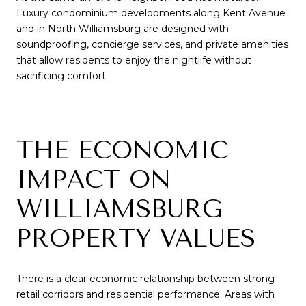
Luxury condominium developments along Kent Avenue
and in North Williamsburg are designed with
soundproofing, concierge services, and private amenities
that allow residents to enjoy the nightlife without
sacrificing comfort.
THE ECONOMIC
IMPACT ON
WILLIAMSBURG
PROPERTY VALUES
There is a clear economic relationship between strong
retail corridors and residential performance. Areas with