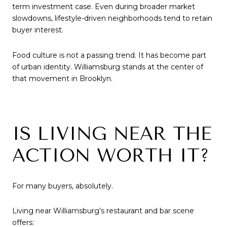
term investment case. Even during broader market
slowdowns, lifestyle-driven neighborhoods tend to retain
buyer interest.
Food culture is not a passing trend. It has become part
of urban identity. Williamsburg stands at the center of
that movement in Brooklyn.
IS LIVING NEAR THE
ACTION WORTH IT?
For many buyers, absolutely.
Living near Williamsburg’s restaurant and bar scene
offers: