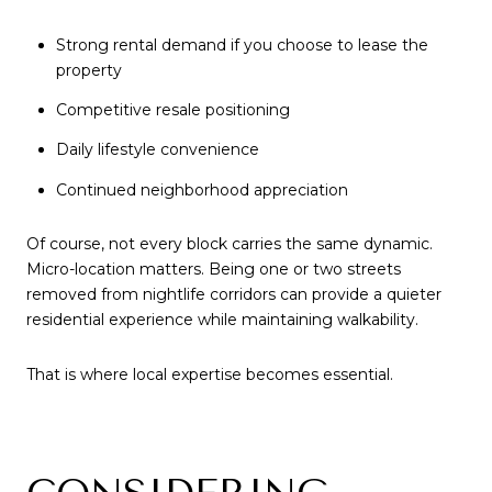
Strong rental demand if you choose to lease the
property
Competitive resale positioning
Daily lifestyle convenience
Continued neighborhood appreciation
Of course, not every block carries the same dynamic.
Micro-location matters. Being one or two streets
removed from nightlife corridors can provide a quieter
residential experience while maintaining walkability.
That is where local expertise becomes essential.