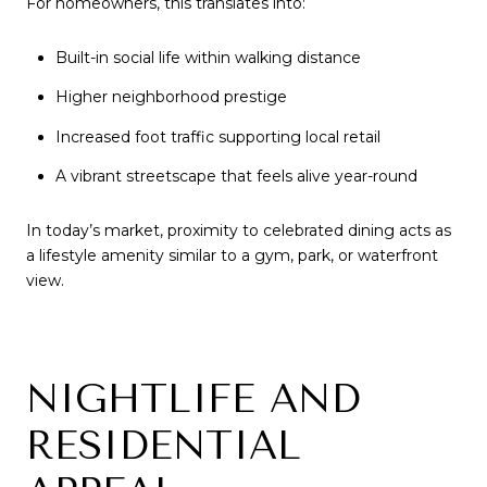
For homeowners, this translates into:
Built-in social life within walking distance
Higher neighborhood prestige
Increased foot traffic supporting local retail
A vibrant streetscape that feels alive year-round
In today’s market, proximity to celebrated dining acts as
a lifestyle amenity similar to a gym, park, or waterfront
view.
NIGHTLIFE AND
RESIDENTIAL