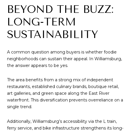
BEYOND THE BUZZ:
LONG-TERM
SUSTAINABILITY
A common question among buyers is whether foodie
neighborhoods can sustain their appeal. In Williamsburg,
the answer appears to be yes.
The area benefits from a strong mix of independent
restaurants, established culinary brands, boutique retail,
art galleries, and green space along the East River
waterfront. This diversification prevents overreliance on a
single trend.
Additionally, Williamsburg’s accessibility via the L train,
ferry service, and bike infrastructure strengthens its long-