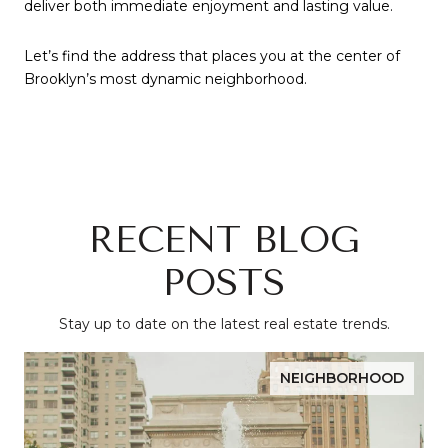
deliver both immediate enjoyment and lasting value.
Let’s find the address that places you at the center of
Brooklyn’s most dynamic neighborhood.
RECENT BLOG
POSTS
Stay up to date on the latest real estate trends.
NEIGHBORHOOD