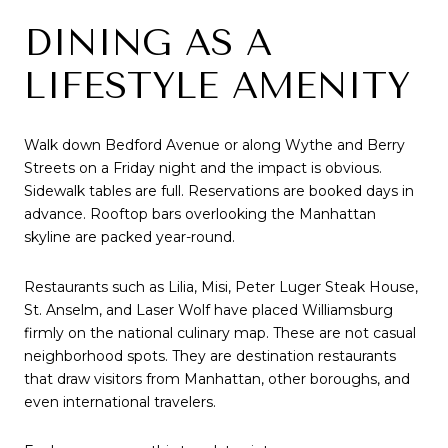
DINING AS A
LIFESTYLE AMENITY
Walk down Bedford Avenue or along Wythe and Berry
Streets on a Friday night and the impact is obvious.
Sidewalk tables are full. Reservations are booked days in
advance. Rooftop bars overlooking the Manhattan
skyline are packed year-round.
Restaurants such as Lilia, Misi, Peter Luger Steak House,
St. Anselm, and Laser Wolf have placed Williamsburg
firmly on the national culinary map. These are not casual
neighborhood spots. They are destination restaurants
that draw visitors from Manhattan, other boroughs, and
even international travelers.