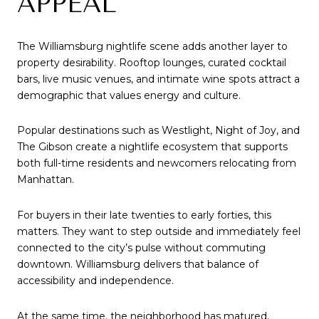
APPEAL
The Williamsburg nightlife scene adds another layer to
property desirability. Rooftop lounges, curated cocktail
bars, live music venues, and intimate wine spots attract a
demographic that values energy and culture.
Popular destinations such as Westlight, Night of Joy, and
The Gibson create a nightlife ecosystem that supports
both full-time residents and newcomers relocating from
Manhattan.
For buyers in their late twenties to early forties, this
matters. They want to step outside and immediately feel
connected to the city’s pulse without commuting
downtown. Williamsburg delivers that balance of
accessibility and independence.
At the same time, the neighborhood has matured.