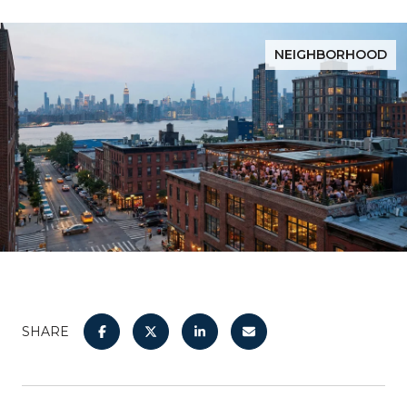
NEIGHBORHOOD
SHARE