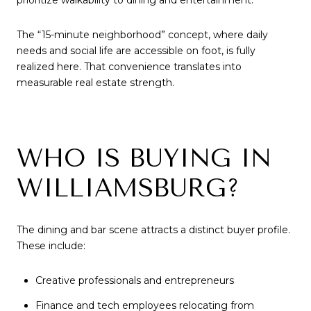
prioritize walkability to dining and entertainment.
The “15-minute neighborhood” concept, where daily
needs and social life are accessible on foot, is fully
realized here. That convenience translates into
measurable real estate strength.
WHO IS BUYING IN
WILLIAMSBURG?
The dining and bar scene attracts a distinct buyer profile.
These include:
Creative professionals and entrepreneurs
Finance and tech employees relocating from