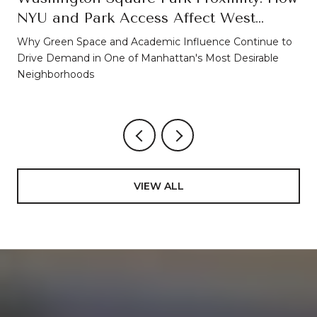
NYU and Park Access Affect West
Village Property Values
Why Green Space and Academic Influence Continue to
Drive Demand in One of Manhattan's Most Desirable
Neighborhoods
VIEW ALL