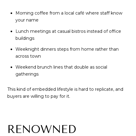
Morning coffee from a local café where staff know
your name
Lunch meetings at casual bistros instead of office
buildings
Weeknight dinners steps from home rather than
across town
Weekend brunch lines that double as social
gatherings
This kind of embedded lifestyle is hard to replicate, and
buyers are willing to pay for it.
RENOWNED