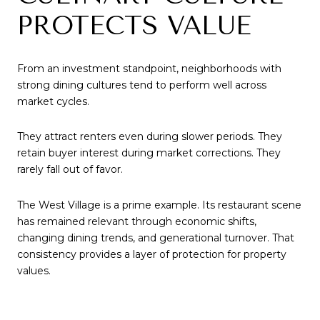
PROTECTS VALUE
From an investment standpoint, neighborhoods with
strong dining cultures tend to perform well across
market cycles.
They attract renters even during slower periods. They
retain buyer interest during market corrections. They
rarely fall out of favor.
The West Village is a prime example. Its restaurant scene
has remained relevant through economic shifts,
changing dining trends, and generational turnover. That
consistency provides a layer of protection for property
values.