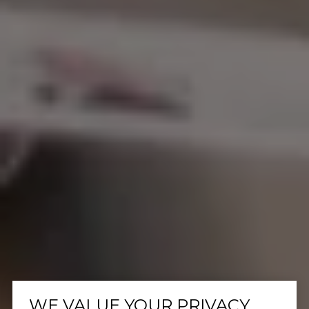
WE VALUE YOUR PRIVACY