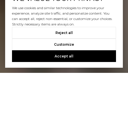
We use cookies and similar technologies to improve your
experience, analyze site traffic, and personalize content. You
can accept all, reject non-essential, or customize your choices.
Strictly necessary items are always on.
Reject all
Customize
Accept all