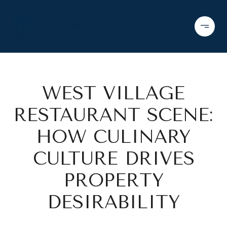
WEST VILLAGE
RESTAURANT SCENE:
HOW CULINARY
CULTURE DRIVES
PROPERTY
DESIRABILITY