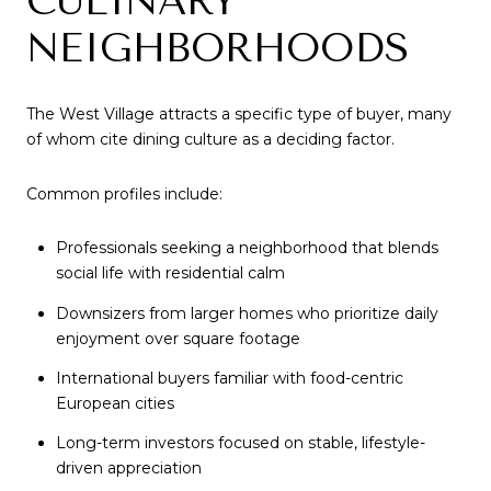
CULINARY
NEIGHBORHOODS
The West Village attracts a specific type of buyer, many
of whom cite dining culture as a deciding factor.
Common profiles include:
Professionals seeking a neighborhood that blends
social life with residential calm
Downsizers from larger homes who prioritize daily
enjoyment over square footage
International buyers familiar with food-centric
European cities
Long-term investors focused on stable, lifestyle-
driven appreciation