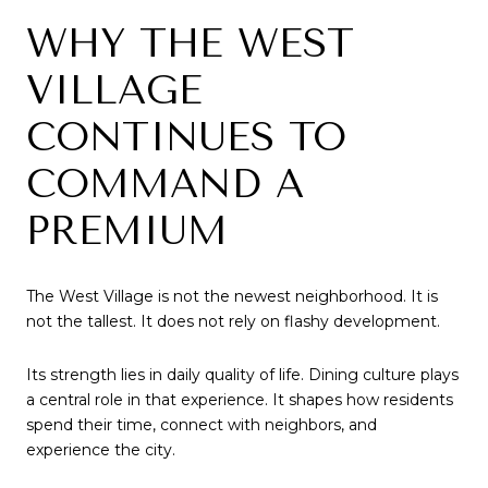
WHY THE WEST
VILLAGE
CONTINUES TO
COMMAND A
PREMIUM
The West Village is not the newest neighborhood. It is
not the tallest. It does not rely on flashy development.
Its strength lies in daily quality of life. Dining culture plays
a central role in that experience. It shapes how residents
spend their time, connect with neighbors, and
experience the city.