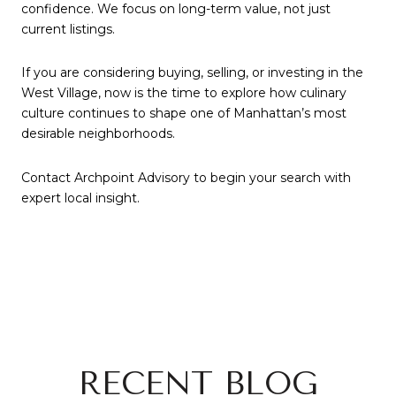
confidence. We focus on long-term value, not just
current listings.
If you are considering buying, selling, or investing in the
West Village, now is the time to explore how culinary
culture continues to shape one of Manhattan’s most
desirable neighborhoods.
Contact Archpoint Advisory to begin your search with
expert local insight.
RECENT BLOG