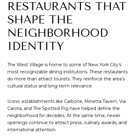
RESTAURANTS THAT
SHAPE THE
NEIGHBORHOOD
IDENTITY
The West Village is home to some of New York City’s
most recognizable dining institutions. These restaurants
do more than attract tourists. They reinforce the area’s
cultural status and long-term relevance.
Iconic establishments like Carbone, Minetta Tavern, Via
Carota, and The Spotted Pig have helped define the
neighborhood for decades. At the same time, newer
openings continue to attract press, culinary awards, and
international attention.