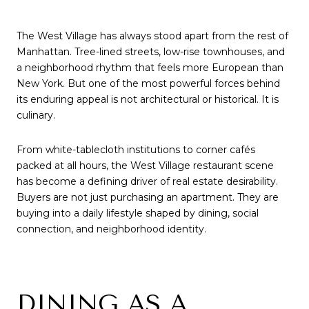
The West Village has always stood apart from the rest of
Manhattan. Tree-lined streets, low-rise townhouses, and
a neighborhood rhythm that feels more European than
New York. But one of the most powerful forces behind
its enduring appeal is not architectural or historical. It is
culinary.
From white-tablecloth institutions to corner cafés
packed at all hours, the West Village restaurant scene
has become a defining driver of real estate desirability.
Buyers are not just purchasing an apartment. They are
buying into a daily lifestyle shaped by dining, social
connection, and neighborhood identity.
DINING AS A