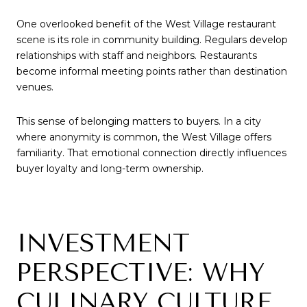
One overlooked benefit of the West Village restaurant
scene is its role in community building. Regulars develop
relationships with staff and neighbors. Restaurants
become informal meeting points rather than destination
venues.
This sense of belonging matters to buyers. In a city
where anonymity is common, the West Village offers
familiarity. That emotional connection directly influences
buyer loyalty and long-term ownership.
INVESTMENT
PERSPECTIVE: WHY
CULINARY CULTURE