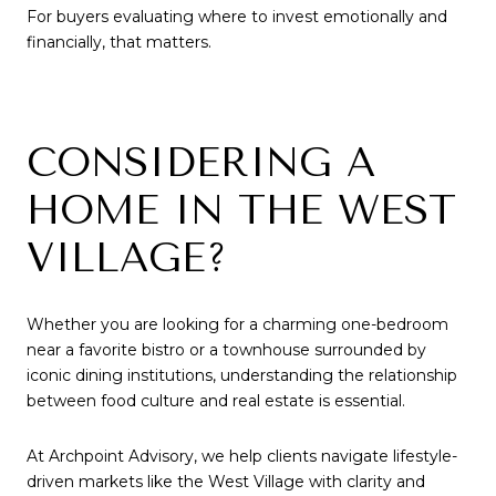
For buyers evaluating where to invest emotionally and
financially, that matters.
CONSIDERING A
HOME IN THE WEST
VILLAGE?
Whether you are looking for a charming one-bedroom
near a favorite bistro or a townhouse surrounded by
iconic dining institutions, understanding the relationship
between food culture and real estate is essential.
At Archpoint Advisory, we help clients navigate lifestyle-
driven markets like the West Village with clarity and