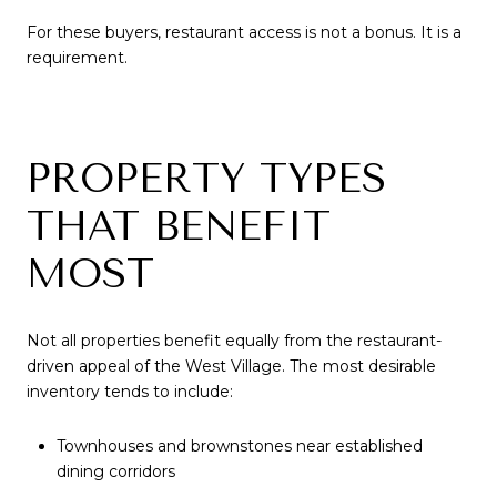
For these buyers, restaurant access is not a bonus. It is a
requirement.
PROPERTY TYPES
THAT BENEFIT
MOST
Not all properties benefit equally from the restaurant-
driven appeal of the West Village. The most desirable
inventory tends to include:
Townhouses and brownstones near established
dining corridors