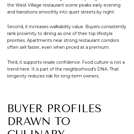
the West Village restaurant scene peaks early evening
and transitions smoothly into quiet streets by night.
Second, it increases walkability value. Buyers consistently
rank proximity to dining as one of their top lifestyle
priorities. Apartments near strong restaurant corridors
often sell faster, even when priced at a premium.
Third, it supports resale confidence. Food culture is not a
trend here. It is part of the neighborhood’s DNA. That
longevity reduces risk for long-term owners.
BUYER PROFILES
DRAWN TO