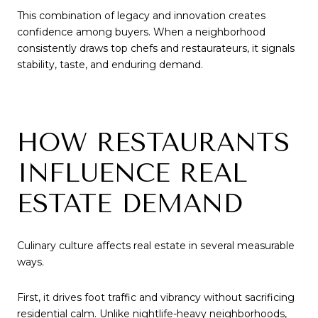
This combination of legacy and innovation creates
confidence among buyers. When a neighborhood
consistently draws top chefs and restaurateurs, it signals
stability, taste, and enduring demand.
HOW RESTAURANTS
INFLUENCE REAL
ESTATE DEMAND
Culinary culture affects real estate in several measurable
ways.
First, it drives foot traffic and vibrancy without sacrificing
residential calm. Unlike nightlife-heavy neighborhoods,