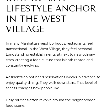
LIFESTYLE ANCHOR
IN THE WEST
VILLAGE
In many Manhattan neighborhoods, restaurants feel
transactional. In the West Village, they feel personal.
Longstanding establishments sit next to new culinary
stars, creating a food culture that is both rooted and
constantly evolving.
Residents do not need reservations weeks in advance to
enjoy quality dining. They walk downstairs. That level of
access changes how people live.
Daily routines often revolve around the neighborhood
food scene: