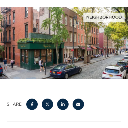
NEIGHBORHOOD
SHARE