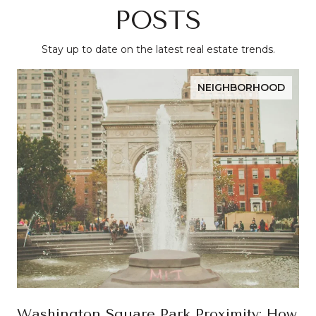
POSTS
Stay up to date on the latest real estate trends.
NEIGHBORHOOD
Washington Square Park Proximity: How