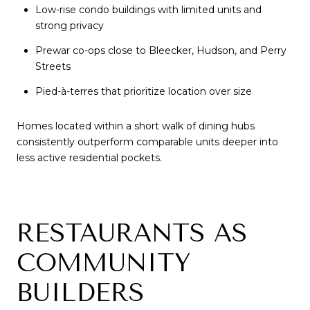
Low-rise condo buildings with limited units and
strong privacy
Prewar co-ops close to Bleecker, Hudson, and Perry
Streets
Pied-à-terres that prioritize location over size
Homes located within a short walk of dining hubs
consistently outperform comparable units deeper into
less active residential pockets.
RESTAURANTS AS
COMMUNITY
BUILDERS