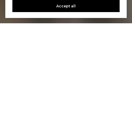
Accept all