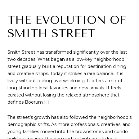
THE EVOLUTION OF
SMITH STREET
Smith Street has transformed significantly over the last
two decades. What began as a low-key neighborhood
street gradually built a reputation for destination dining
and creative shops. Today it strikes a rare balance. It is
lively without feeling overwhelming. It offers a mix of
long-standing local favorites and new arrivals. It feels
curated without losing the relaxed atmosphere that
defines Boerum Hill.
The street’s growth has also followed the neighborhood’s
demographic shifts. As more professionals, creatives, and
young families moved into the brownstones and condo
buildings nearby, the demand for high-quality local