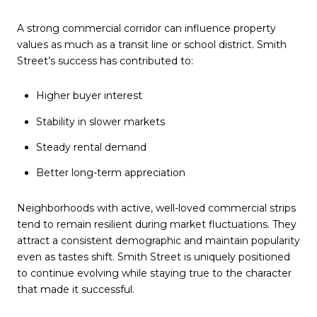
A strong commercial corridor can influence property
values as much as a transit line or school district. Smith
Street’s success has contributed to:
Higher buyer interest
Stability in slower markets
Steady rental demand
Better long-term appreciation
Neighborhoods with active, well-loved commercial strips
tend to remain resilient during market fluctuations. They
attract a consistent demographic and maintain popularity
even as tastes shift. Smith Street is uniquely positioned
to continue evolving while staying true to the character
that made it successful.