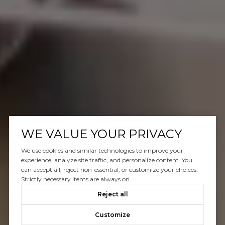
WE VALUE YOUR PRIVACY
We use cookies and similar technologies to improve your
experience, analyze site traffic, and personalize content. You
can accept all, reject non-essential, or customize your choices.
Strictly necessary items are always on.
Reject all
Customize