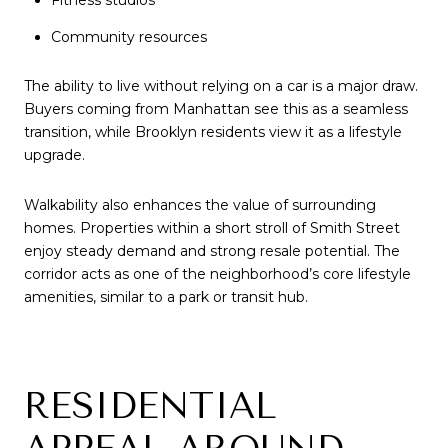
Fitness studios
Community resources
The ability to live without relying on a car is a major draw.
Buyers coming from Manhattan see this as a seamless
transition, while Brooklyn residents view it as a lifestyle
upgrade.
Walkability also enhances the value of surrounding
homes. Properties within a short stroll of Smith Street
enjoy steady demand and strong resale potential. The
corridor acts as one of the neighborhood’s core lifestyle
amenities, similar to a park or transit hub.
RESIDENTIAL