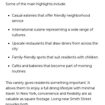
Some of the main highlights include:
Casual eateries that offer friendly neighborhood
service
International cuisine representing a wide range of
cultures
Upscale restaurants that draw diners from across the
city
Family-friendly spots that suit residents with children
Cafés and bakeries that become part of morning
routines
This variety gives residents something important. It
allows them to enjoy a full dining lifestyle with minimal
travel. In New York, convenience and flexibility are as
valuable as square footage. Living near Smith Street
provides both.