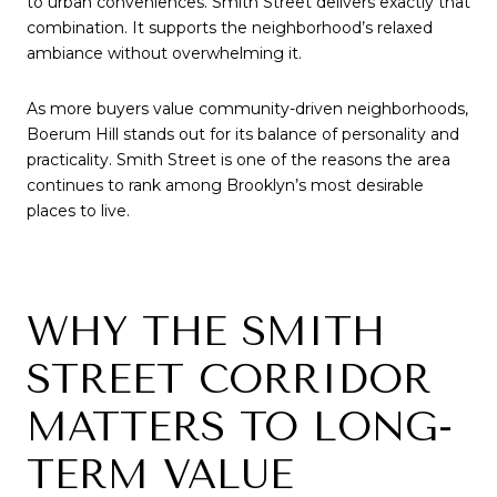
to urban conveniences. Smith Street delivers exactly that
combination. It supports the neighborhood’s relaxed
ambiance without overwhelming it.
As more buyers value community-driven neighborhoods,
Boerum Hill stands out for its balance of personality and
practicality. Smith Street is one of the reasons the area
continues to rank among Brooklyn’s most desirable
places to live.
WHY THE SMITH
STREET CORRIDOR
MATTERS TO LONG-
TERM VALUE