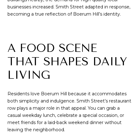
businesses increased. Smith Street adapted in response,
becoming a true reflection of Boerum Hill’s identity.
A FOOD SCENE
THAT SHAPES DAILY
LIVING
Residents love Boerum Hill because it accommodates
both simplicity and indulgence. Smith Street’s restaurant
row plays a major role in that appeal. You can grab a
casual weekday lunch, celebrate a special occasion, or
meet friends for a laid-back weekend dinner without
leaving the neighborhood.