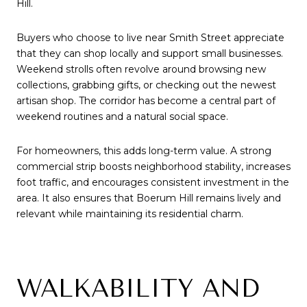
Hill.
Buyers who choose to live near Smith Street appreciate
that they can shop locally and support small businesses.
Weekend strolls often revolve around browsing new
collections, grabbing gifts, or checking out the newest
artisan shop. The corridor has become a central part of
weekend routines and a natural social space.
For homeowners, this adds long-term value. A strong
commercial strip boosts neighborhood stability, increases
foot traffic, and encourages consistent investment in the
area. It also ensures that Boerum Hill remains lively and
relevant while maintaining its residential charm.
WALKABILITY AND