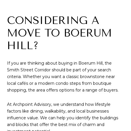
CONSIDERING A
MOVE TO BOERUM
HILL?
If you are thinking about buying in Boerum Hill, the
Smith Street Corridor should be part of your search
criteria. Whether you want a classic brownstone near
local cafés or a modern condo steps from boutique
shopping, the area offers options for a range of buyers.
At Archpoint Advisory, we understand how lifestyle
factors like dining, walkability, and local businesses
influence value. We can help you identify the buildings
and blocks that offer the best mix of charm and