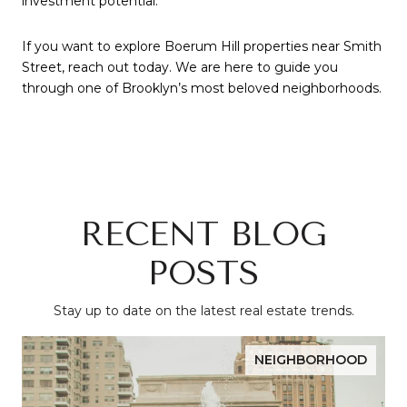
investment potential.
If you want to explore Boerum Hill properties near Smith
Street, reach out today. We are here to guide you
through one of Brooklyn’s most beloved neighborhoods.
RECENT BLOG
POSTS
Stay up to date on the latest real estate trends.
NEIGHBORHOOD