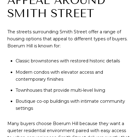
APPEAL AROUND
SMITH STREET
The streets surrounding Smith Street offer a range of
housing options that appeal to different types of buyers.
Boerum Hill is known for:
Classic brownstones with restored historic details
Modern condos with elevator access and
contemporary finishes
Townhouses that provide multi-level living
Boutique co-op buildings with intimate community
settings
Many buyers choose Boerum Hill because they want a
quieter residential environment paired with easy access