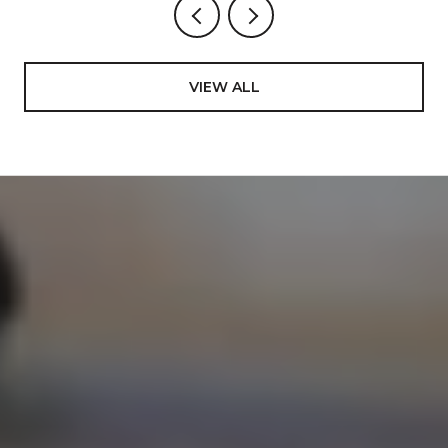
VIEW ALL