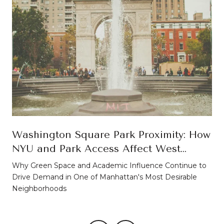
Washington Square Park Proximity: How
NYU and Park Access Affect West
Village Property Values
Why Green Space and Academic Influence Continue to
Drive Demand in One of Manhattan's Most Desirable
Neighborhoods