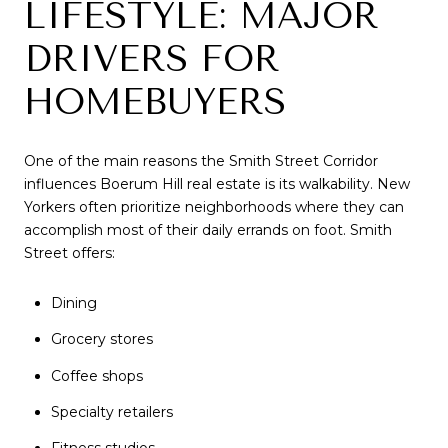
LIFESTYLE: MAJOR
DRIVERS FOR
HOMEBUYERS
One of the main reasons the Smith Street Corridor
influences Boerum Hill real estate is its walkability. New
Yorkers often prioritize neighborhoods where they can
accomplish most of their daily errands on foot. Smith
Street offers:
Dining
Grocery stores
Coffee shops
Specialty retailers