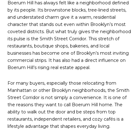
Boerum Hill has always felt like a neighborhood defined
by its people. Its brownstone blocks, tree-lined streets,
and understated charm give it a warm, residential
character that stands out even within Brooklyn’s most
coveted districts. But what truly gives the neighborhood
its pulse is the Smith Street Corridor. This stretch of
restaurants, boutique shops, bakeries, and local
businesses has become one of Brooklyn’s most inviting
commercial strips. It has also had a direct influence on
Boerum Hill’s rising real estate appeal.
For many buyers, especially those relocating from
Manhattan or other Brooklyn neighborhoods, the Smith
Street Corridor is not simply a convenience. It is one of
the reasons they want to call Boerum Hill home. The
ability to walk out the door and be steps from top
restaurants, independent retailers, and cozy cafés is a
lifestyle advantage that shapes everyday living.