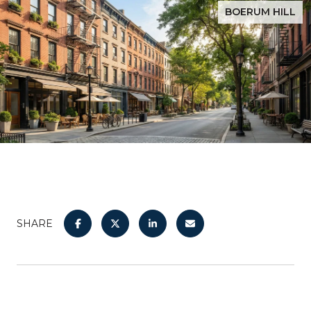
BOERUM HILL
SHARE