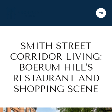
SMITH STREET
CORRIDOR LIVING:
BOERUM HILL'S
RESTAURANT AND
SHOPPING SCENE