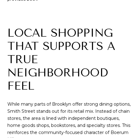
LOCAL SHOPPING
THAT SUPPORTS A
TRUE
NEIGHBORHOOD
FEEL
While many parts of Brooklyn offer strong dining options,
Smith Street stands out for its retail mix. Instead of chain
stores, the area is lined with independent boutiques,
home goods shops, bookstores, and specialty stores. This
reinforces the community-focused character of Boerum