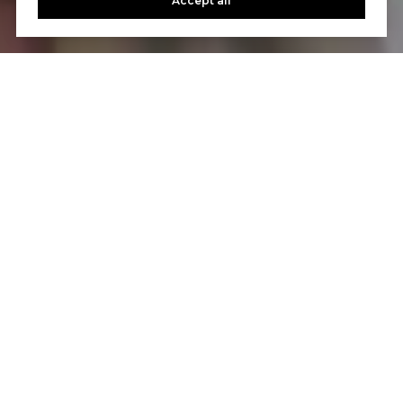
Accept all
WORK WITH US
We love nothing more than helping buyers and sellers
achieve their home-buying and selling goals. If you’ve
got questions, we can’t wait to answer them.
CONTACT US