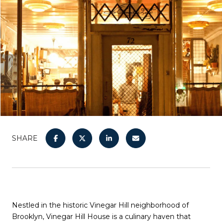
SHARE
Nestled in the historic Vinegar Hill neighborhood of
Brooklyn, Vinegar Hill House is a culinary haven that