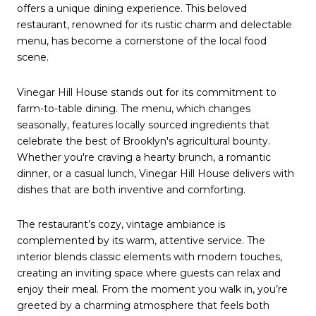
offers a unique dining experience. This beloved
restaurant, renowned for its rustic charm and delectable
menu, has become a cornerstone of the local food
scene.
Vinegar Hill House stands out for its commitment to
farm-to-table dining. The menu, which changes
seasonally, features locally sourced ingredients that
celebrate the best of Brooklyn's agricultural bounty.
Whether you're craving a hearty brunch, a romantic
dinner, or a casual lunch, Vinegar Hill House delivers with
dishes that are both inventive and comforting.
The restaurant’s cozy, vintage ambiance is
complemented by its warm, attentive service. The
interior blends classic elements with modern touches,
creating an inviting space where guests can relax and
enjoy their meal. From the moment you walk in, you’re
greeted by a charming atmosphere that feels both