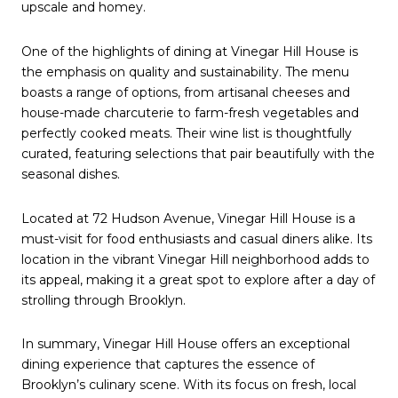
upscale and homey.
One of the highlights of dining at Vinegar Hill House is
the emphasis on quality and sustainability. The menu
boasts a range of options, from artisanal cheeses and
house-made charcuterie to farm-fresh vegetables and
perfectly cooked meats. Their wine list is thoughtfully
curated, featuring selections that pair beautifully with the
seasonal dishes.
Located at 72 Hudson Avenue, Vinegar Hill House is a
must-visit for food enthusiasts and casual diners alike. Its
location in the vibrant Vinegar Hill neighborhood adds to
its appeal, making it a great spot to explore after a day of
strolling through Brooklyn.
In summary, Vinegar Hill House offers an exceptional
dining experience that captures the essence of
Brooklyn’s culinary scene. With its focus on fresh, local