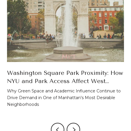
Washington Square Park Proximity: How
NYU and Park Access Affect West
Village Property Values
Why Green Space and Academic Influence Continue to
Drive Demand in One of Manhattan's Most Desirable
Neighborhoods