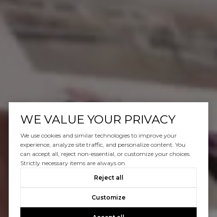
WE VALUE YOUR PRIVACY
We use cookies and similar technologies to improve your
experience, analyze site traffic, and personalize content. You
can accept all, reject non-essential, or customize your choices.
Strictly necessary items are always on.
Reject all
Customize