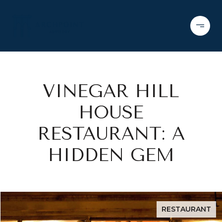
VINEGAR HILL
HOUSE
RESTAURANT: A
HIDDEN GEM
RESTAURANT