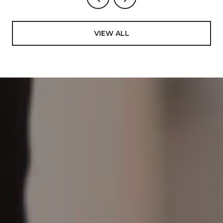
VIEW ALL