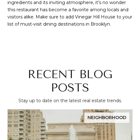
ingredients and its inviting atmosphere, it’s no wonder
this restaurant has become a favorite among locals and
visitors alike. Make sure to add Vinegar Hill House to your
list of must-visit dining destinations in Brooklyn.
RECENT BLOG
POSTS
Stay up to date on the latest real estate trends.
NEIGHBORHOOD