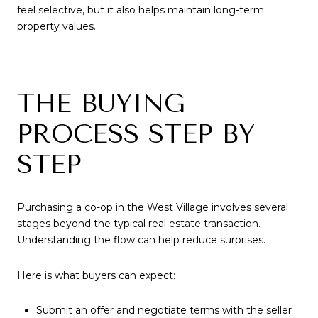
feel selective, but it also helps maintain long-term
property values.
THE BUYING
PROCESS STEP BY
STEP
Purchasing a co-op in the West Village involves several
stages beyond the typical real estate transaction.
Understanding the flow can help reduce surprises.
Here is what buyers can expect:
Submit an offer and negotiate terms with the seller