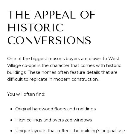
THE APPEAL OF
HISTORIC
CONVERSIONS
One of the biggest reasons buyers are drawn to West
Village co-ops is the character that comes with historic
buildings. These homes often feature details that are
difficult to replicate in modern construction.
You will often find:
Original hardwood floors and moldings
High ceilings and oversized windows
Unique layouts that reflect the building’s original use