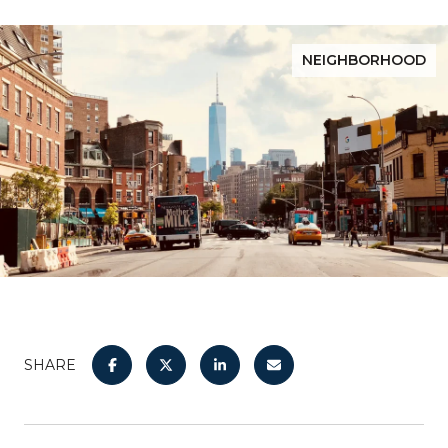
NEIGHBORHOOD
SHARE