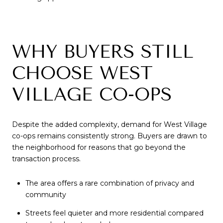
WHY BUYERS STILL
CHOOSE WEST
VILLAGE CO-OPS
Despite the added complexity, demand for West Village
co-ops remains consistently strong. Buyers are drawn to
the neighborhood for reasons that go beyond the
transaction process.
The area offers a rare combination of privacy and
community
Streets feel quieter and more residential compared