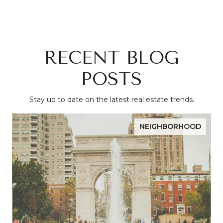
RECENT BLOG
POSTS
Stay up to date on the latest real estate trends.
NEIGHBORHOOD