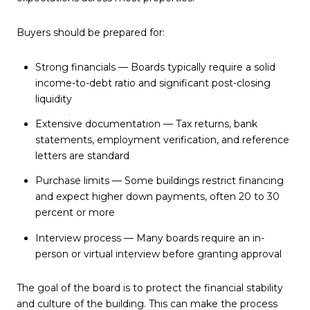
Buyers should be prepared for:
Strong financials — Boards typically require a solid
income-to-debt ratio and significant post-closing
liquidity
Extensive documentation — Tax returns, bank
statements, employment verification, and reference
letters are standard
Purchase limits — Some buildings restrict financing
and expect higher down payments, often 20 to 30
percent or more
Interview process — Many boards require an in-
person or virtual interview before granting approval
The goal of the board is to protect the financial stability
and culture of the building. This can make the process