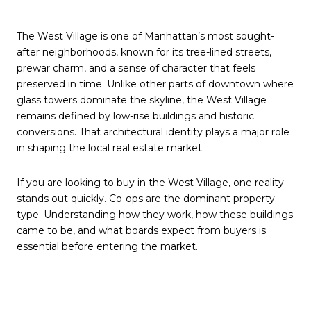
The West Village is one of Manhattan’s most sought-
after neighborhoods, known for its tree-lined streets,
prewar charm, and a sense of character that feels
preserved in time. Unlike other parts of downtown where
glass towers dominate the skyline, the West Village
remains defined by low-rise buildings and historic
conversions. That architectural identity plays a major role
in shaping the local real estate market.
If you are looking to buy in the West Village, one reality
stands out quickly. Co-ops are the dominant property
type. Understanding how they work, how these buildings
came to be, and what boards expect from buyers is
essential before entering the market.