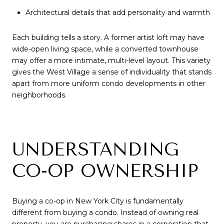
Architectural details that add personality and warmth
Each building tells a story. A former artist loft may have
wide-open living space, while a converted townhouse
may offer a more intimate, multi-level layout. This variety
gives the West Village a sense of individuality that stands
apart from more uniform condo developments in other
neighborhoods.
UNDERSTANDING
CO-OP OWNERSHIP
Buying a co-op in New York City is fundamentally
different from buying a condo. Instead of owning real
property, you are purchasing shares in a corporation that