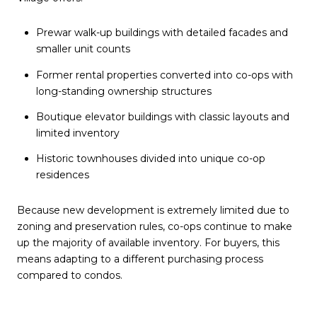
Prewar walk-up buildings with detailed facades and
smaller unit counts
Former rental properties converted into co-ops with
long-standing ownership structures
Boutique elevator buildings with classic layouts and
limited inventory
Historic townhouses divided into unique co-op
residences
Because new development is extremely limited due to
zoning and preservation rules, co-ops continue to make
up the majority of available inventory. For buyers, this
means adapting to a different purchasing process
compared to condos.