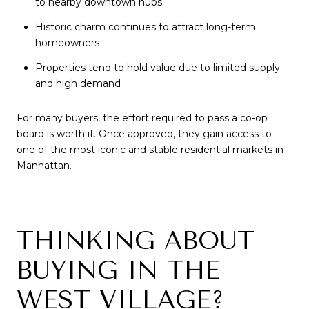
to nearby downtown hubs
Historic charm continues to attract long-term
homeowners
Properties tend to hold value due to limited supply
and high demand
For many buyers, the effort required to pass a co-op
board is worth it. Once approved, they gain access to
one of the most iconic and stable residential markets in
Manhattan.
THINKING ABOUT
BUYING IN THE
WEST VILLAGE?