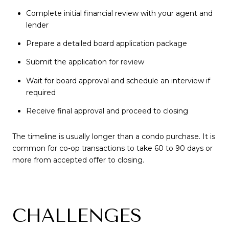
Complete initial financial review with your agent and
lender
Prepare a detailed board application package
Submit the application for review
Wait for board approval and schedule an interview if
required
Receive final approval and proceed to closing
The timeline is usually longer than a condo purchase. It is
common for co-op transactions to take 60 to 90 days or
more from accepted offer to closing.
CHALLENGES