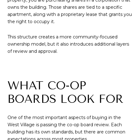
owns the building. Those shares are tied to a specific
apartment, along with a proprietary lease that grants you
the right to occupy it.
This structure creates a more community-focused
ownership model, but it also introduces additional layers
of review and approval.
WHAT CO-OP
BOARDS LOOK FOR
One of the most important aspects of buying in the
West Village is passing the co-op board review. Each
building has its own standards, but there are common
expectations across most properties.