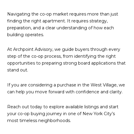
Navigating the co-op market requires more than just
finding the right apartment. It requires strategy,
preparation, and a clear understanding of how each
building operates.
At Archpoint Advisory, we guide buyers through every
step of the co-op process, from identifying the right
opportunities to preparing strong board applications that
stand out.
If you are considering a purchase in the West Village, we
can help you move forward with confidence and clarity.
Reach out today to explore available listings and start
your co-op buying journey in one of New York City’s
most timeless neighborhoods.