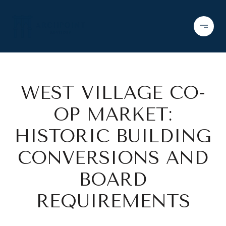
WEST VILLAGE CO-
OP MARKET:
HISTORIC BUILDING
CONVERSIONS AND
BOARD
REQUIREMENTS