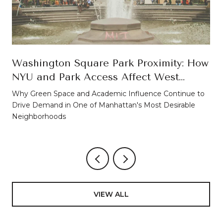
Washington Square Park Proximity: How
NYU and Park Access Affect West
Village Property Values
Why Green Space and Academic Influence Continue to
Drive Demand in One of Manhattan's Most Desirable
Neighborhoods
VIEW ALL