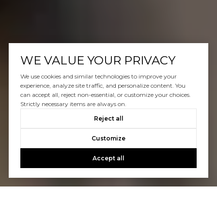
WE VALUE YOUR PRIVACY
We use cookies and similar technologies to improve your
experience, analyze site traffic, and personalize content. You
can accept all, reject non-essential, or customize your choices.
Strictly necessary items are always on.
Reject all
Customize
Accept all