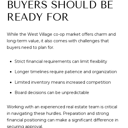
BUYERS SHOULD BE
READY FOR
While the West Village co-op market offers charm and
long-term value, it also comes with challenges that
buyers need to plan for.
Strict financial requirements can limit flexibility
Longer timelines require patience and organization
Limited inventory means increased competition
Board decisions can be unpredictable
Working with an experienced real estate team is critical
in navigating these hurdles. Preparation and strong
financial positioning can make a significant difference in
securing approval.