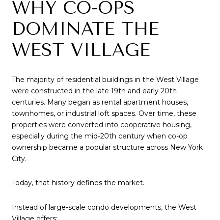
WHY CO-OPS
DOMINATE THE
WEST VILLAGE
The majority of residential buildings in the West Village
were constructed in the late 19th and early 20th
centuries. Many began as rental apartment houses,
townhomes, or industrial loft spaces. Over time, these
properties were converted into cooperative housing,
especially during the mid-20th century when co-op
ownership became a popular structure across New York
City.
Today, that history defines the market.
Instead of large-scale condo developments, the West
Village offers: